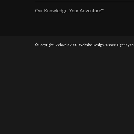
Our Knowledge, Your Adventure™
© Copyright - ZeloVelo 2020 |
Website Design Sussex
Lightley.c