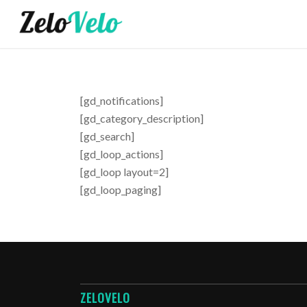
[gd_notifications]
[gd_category_description]
[gd_search]
[gd_loop_actions]
[gd_loop layout=2]
[gd_loop_paging]
ZELOVELO