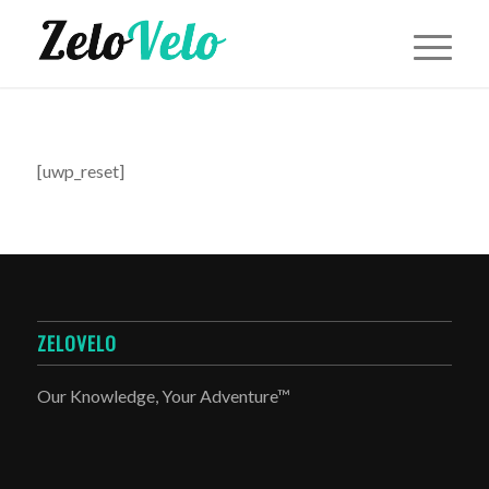
[uwp_reset]
ZELOVELO
Our Knowledge, Your Adventure™