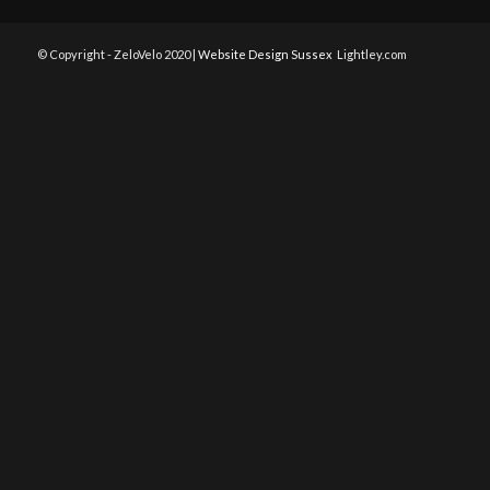
© Copyright - ZeloVelo 2020 |
Website Design Sussex
Lightley.com