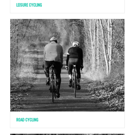
LEISURE CYCLING
ROAD CYCLING