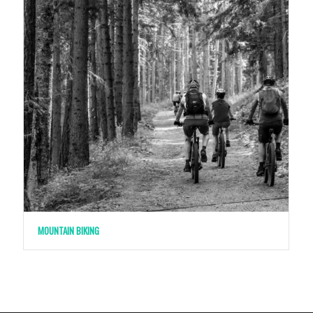
MOUNTAIN BIKING